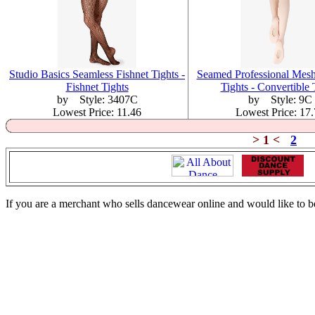
Studio Basics Seamless Fishnet Tights -
Seamed Professional Mesh
Fishnet Tights
Tights - Convertible 
by Style: 3407C
by Style: 9C
Lowest Price: 11.46
Lowest Price: 17
> 1 <
2
If you are a merchant who sells dancewear online and would like to b