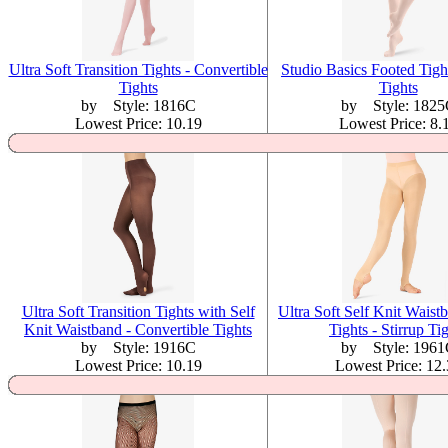
Ultra Soft Transition Tights - Convertible
Studio Basics Footed Tigh
Tights
Tights
by Style: 1816C
by Style: 1825
Lowest Price: 10.19
Lowest Price: 8.
Ultra Soft Transition Tights with Self
Ultra Soft Self Knit Waist
Knit Waistband - Convertible Tights
Tights - Stirrup Ti
by Style: 1916C
by Style: 1961
Lowest Price: 10.19
Lowest Price: 12