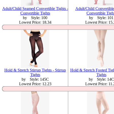
Adult/Child Seamed Convertible Tights -
Adult/Child Convertible
Convertible Tights
Convertible Tigh
by Style: 100
by Style: 101
Lowest Price: 18.34
Lowest Price: 15
Hold & Stretch Stirrup Tights - Stirrup
Hold & Stretch Footed Tigh
Tights
Tights
by Style: 145C
by Style: 14C
Lowest Price: 12.23
Lowest Price: 11.