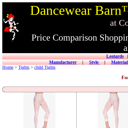
Dancewear Barn™
at CowDance
Price Comparison Shoppi
a
Leotards
|
Manufacturer
|
Style
|
Materia
Home
>
Tights
>
child Tights
Fo