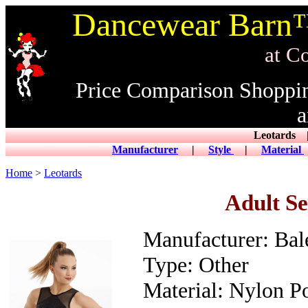
Dancewear Barn™
at CowDance
Price Comparison Shoppi
a
Leotard
Manufacturer
|
Style
|
Material
Home
>
Leotards
Adult S
Manufacturer: Ba
Type: Other
Material: Nylon Po