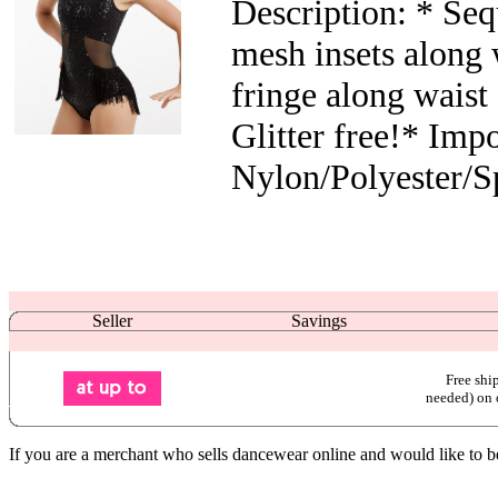
Description: * Se
mesh insets along 
fringe along waist 
Glitter free!* Impo
Nylon/Polyester/S
Seller
Savings
Free shi
needed) on 
If you are a merchant who sells dancewear online and would like to b