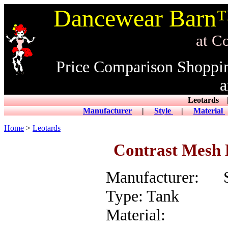
Dancewear Barn™
at CowDance
Price Comparison Shoppi
a
Leotard
Manufacturer
|
Style
|
Material
Home
>
Leotards
Contrast Mesh 
Manufacturer: S
Type: Tank
Material: