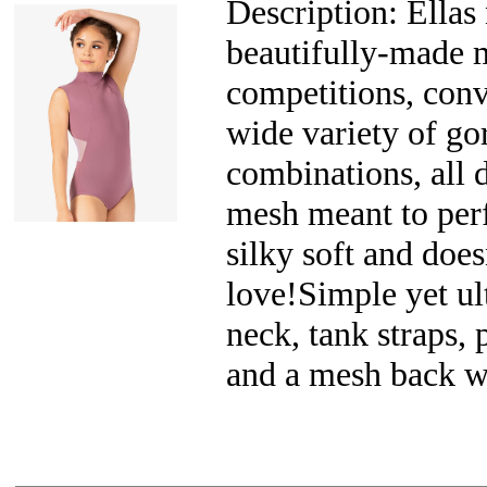
Description: Ellas 
beautifully-made m
competitions, conv
wide variety of go
combinations, all 
mesh meant to perf
silky soft and does
love!Simple yet ul
neck, tank straps, 
and a mesh back wi