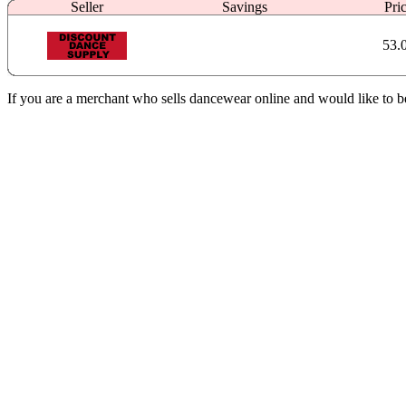
Seller
Savings
Pri
53.
If you are a merchant who sells dancewear online and would like to b